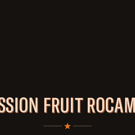
SSION FRUIT ROCA