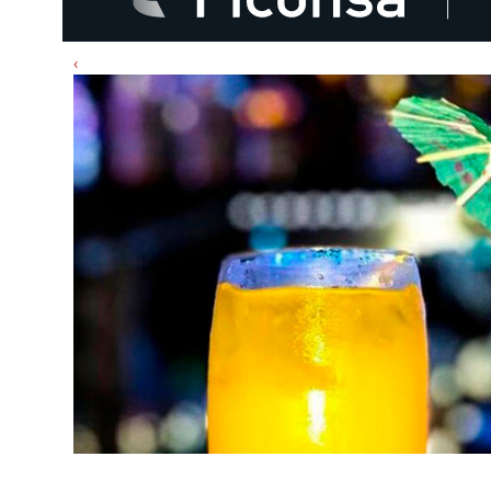
‹
Cóctel: Passion Fruit Rocamar