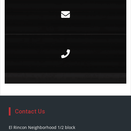
Contact Us
El Rincon Neighborhood 1/2 block