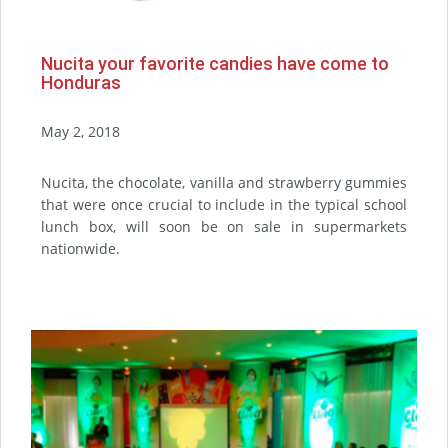
Nucita your favorite candies have come to
Honduras
May 2, 2018
Nucita, the chocolate, vanilla and strawberry gummies
that were once crucial to include in the typical school
lunch box, will soon be on sale in supermarkets
nationwide.