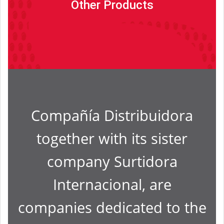
Other Products
Read more
Compañía Distribuidora
together with its sister
company Surtidora
Internacional, are
companies dedicated to the