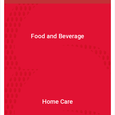
Food and Beverage
Food and Beverage
Read more
Home Care
Home Care
Read more