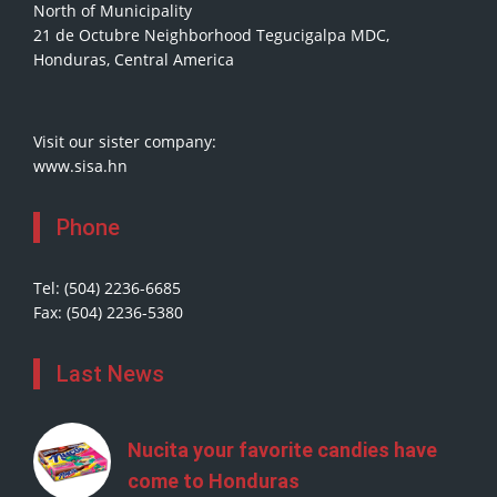
North of Municipality
21 de Octubre Neighborhood Tegucigalpa MDC,
Honduras, Central America
Visit our sister company:
www.sisa.hn
Phone
Tel: (504) 2236-6685
Fax: (504) 2236-5380
Last News
Nucita your favorite candies have
come to Honduras