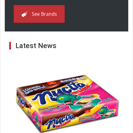
See Brands
Latest News