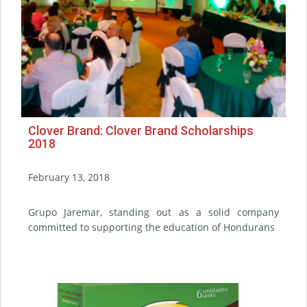
Clover Brand: Clover Brand Scholarships
2018
February 13, 2018
Grupo Jaremar, standing out as a solid company
committed to supporting the education of Hondurans