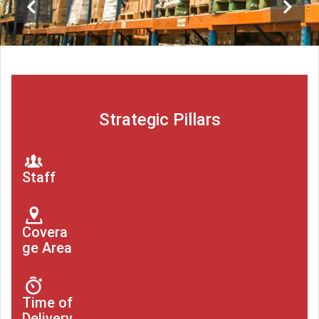
Strategic Pillars
Staff
Covera
ge Area
Time of
Delivery