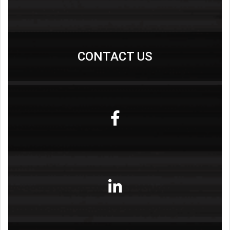
CONTACT US