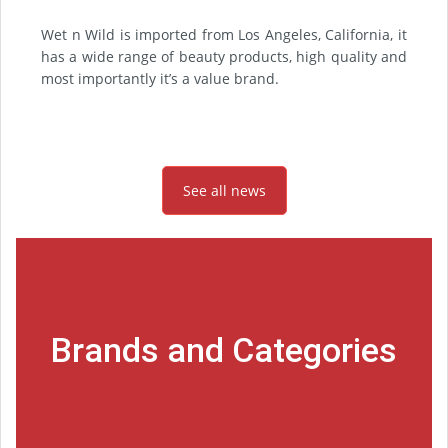
Wet n Wild is imported from Los Angeles, California, it
has a wide range of beauty products, high quality and
most importantly it’s a value brand.
See all news
Brands and Categories