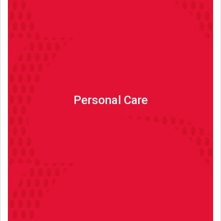
Personal Care
Personal Care
Read more
Other Products