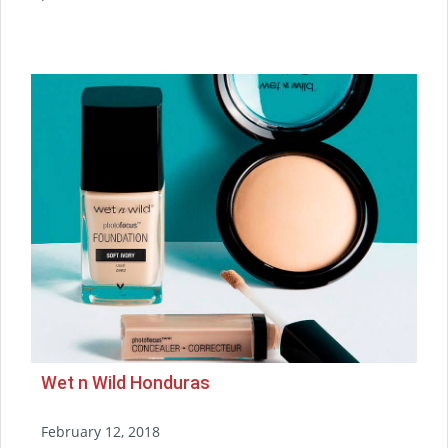
Wet n Wild Honduras
February 12, 2018