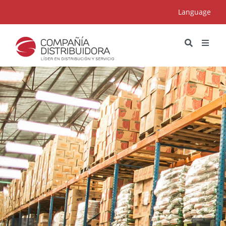
Language