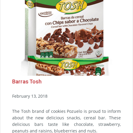
Barras Tosh
February 13, 2018
The Tosh brand of cookies Pozuelo is proud to inform
about the new delicious snacks, cereal bar. These
delicious bars taste like chocolate, strawberry,
peanuts and raisins, blueberries and nuts.