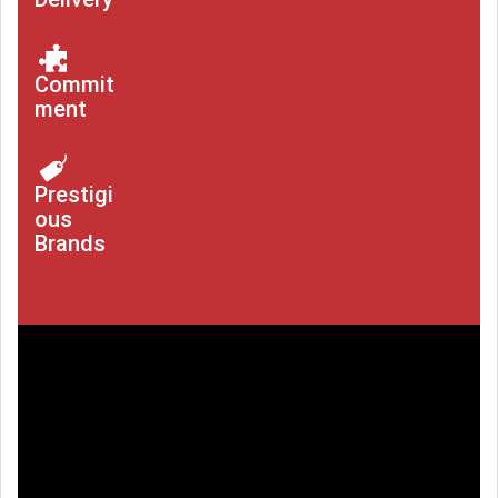
Commit
ment
Prestigi
ous
Brands