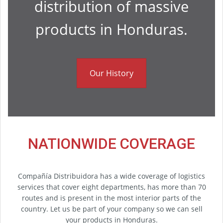
distribution of massive
products in Honduras.
Our History
NATIONWIDE COVERAGE
Compañía Distribuidora has a wide coverage of logistics
services that cover eight departments, has more than 70
routes and is present in the most interior parts of the
country. Let us be part of your company so we can sell
your products in Honduras.