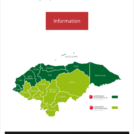
Information