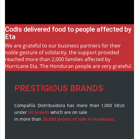
Codis delivered food to people affected by
Eta
We are grateful to our business partners for their
noble gesture of solidarity, the support provided
reached more than 2,000 families affected by
Hurricane Eta. The Honduran people are very grateful.
PRESTIGIOUS BRANDS
Compañía Distribuidora has more than 1,000 SKUs
under
50 brands
which are on sale
in more than
28,000 points of sale in Honduras.